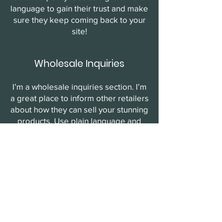
language to gain their trust and make
sure they keep coming back to your
site!
Wholesale Inquiries
I’m a wholesale inquiries section. I’m
a great place to inform other retailers
about how they can sell your stunning
products. Use plain language and
give as much information as possible
in order to promote your business
and take it to the next level!
I'm the second paragraph in your
wholesale inquiries section. Click
here to add your own text and edit
me. It’s easy. Just click “Edit Text” or