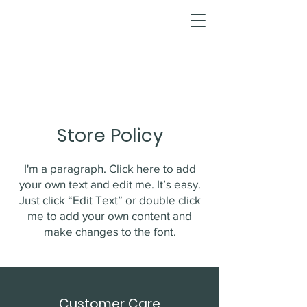
Store Policy
I'm a paragraph. Click here to add
your own text and edit me. It’s easy.
Just click “Edit Text” or double click
me to add your own content and
make changes to the font.
Customer Care