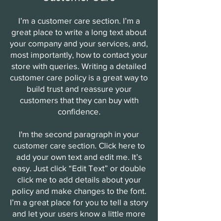
I’m a customer care section. I’m a
great place to write a long text about
your company and your services, and,
most importantly, how to contact your
store with queries. Writing a detailed
customer care policy is a great way to
build trust and reassure your
customers that they can buy with
confidence.
I'm the second paragraph in your
customer care section. Click here to
add your own text and edit me. It’s
easy. Just click “Edit Text” or double
click me to add details about your
policy and make changes to the font.
I’m a great place for you to tell a story
and let your users know a little more