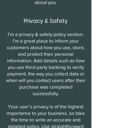
about you.
Privacy & Safety
I’m a privacy & safety policy section.
I’m a great place to inform your
customers about how you use, store,
and protect their personal
information. Add details such as how
you use third-party banking to verify
payment, the way you collect data or
when will you contact users after their
purchase was completed
successfully.
Your user’s privacy is of the highest
importance to your business, so take
the time to write an accurate and
detailed policy. Use straightforward